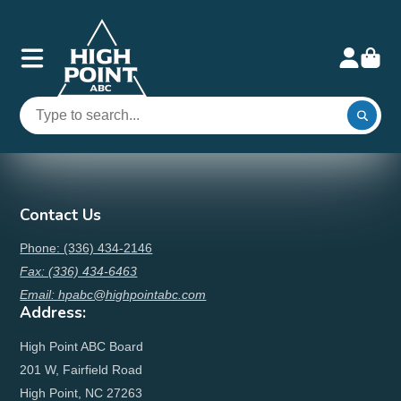
Contact Us
Phone: (336) 434-2146
Fax: (336) 434-6463
Email: hpabc@highpointabc.com
Address:
High Point ABC Board
201 W, Fairfield Road
High Point, NC 27263