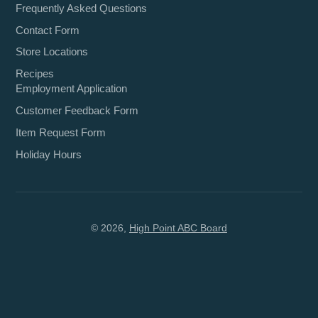
Frequently Asked Questions
Contact Form
Store Locations
Recipes
Employment Application
Customer Feedback Form
Item Request Form
Holiday Hours
© 2026,
High Point ABC Board