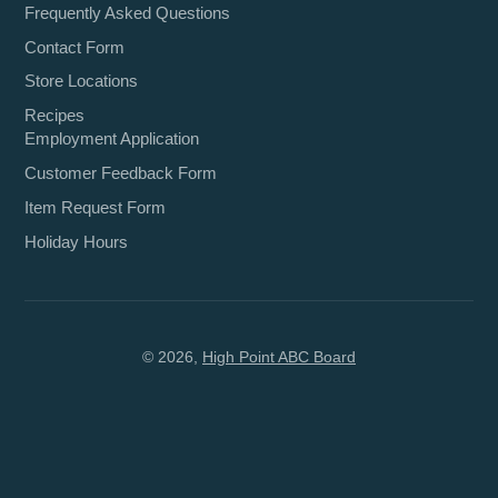
Frequently Asked Questions
Contact Form
Store Locations
Recipes
Employment Application
Customer Feedback Form
Item Request Form
Holiday Hours
© 2026,
High Point ABC Board