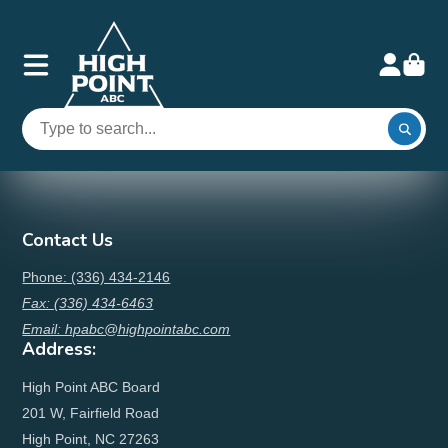
Contact Us
Phone: (336) 434-2146
Fax: (336) 434-6463
Email: hpabc@highpointabc.com
Address:
High Point ABC Board
201 W, Fairfield Road
High Point, NC 27263