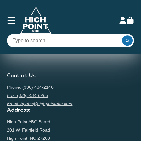
Contact Us
Phone: (336) 434-2146
Fax: (336) 434-6463
Email: hpabc@highpointabc.com
Address:
High Point ABC Board
201 W, Fairfield Road
High Point, NC 27263