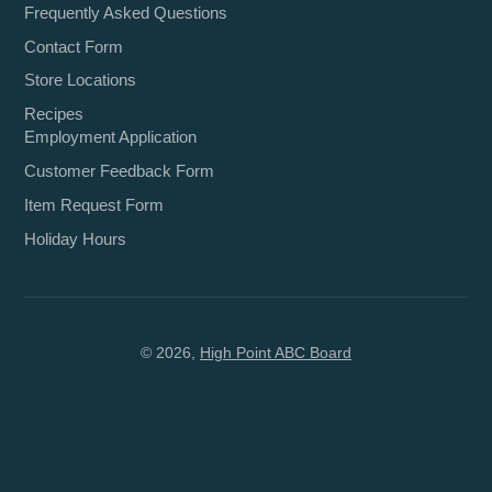
Frequently Asked Questions
Contact Form
Store Locations
Recipes
Employment Application
Customer Feedback Form
Item Request Form
Holiday Hours
© 2026,
High Point ABC Board