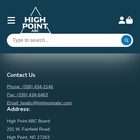
Contact Us
Phone: (336) 434-2146
Fax: (336) 434-6463
Email: hpabc@highpointabc.com
Address:
High Point ABC Board
201 W, Fairfield Road
High Point, NC 27263