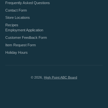
Frequently Asked Questions
Contact Form
Store Locations
Recipes
Employment Application
Customer Feedback Form
Item Request Form
Holiday Hours
© 2026,
High Point ABC Board