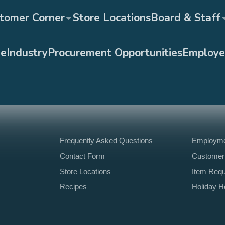
tomer Corner
Store Locations
Board & Staff
ge
Industry
Procurement Opportunities
Employe
Frequently Asked Questions
Employmen
Contact Form
Customer
Store Locations
Item Req
Recipes
Holiday H