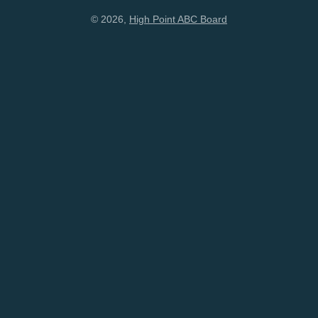
© 2026,
High Point ABC Board