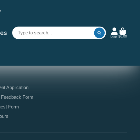
es
Login
$0.00
t Application
 Feedback Form
uest Form
ours