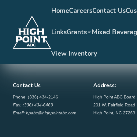
Home
Careers
Contact Us
Cus
Links
Grants
Mixed Bevera
View Inventory
Contact Us
Address:
Phone: (336) 434-2146
High Point ABC Board
Fax: (336) 434-6463
201 W, Fairfield Road
Email: hpabc@highpointabc.com
High Point, NC 27263