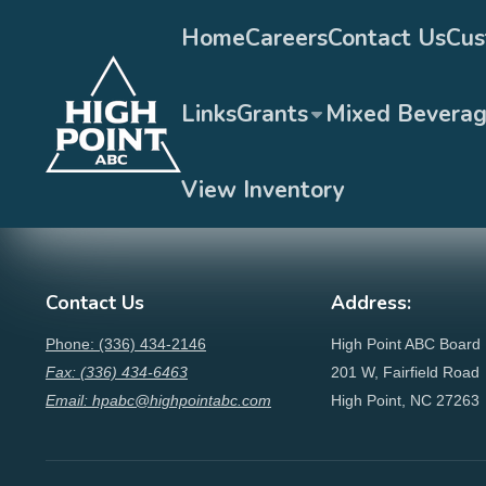
Home
Careers
Contact Us
Cus
Links
Grants
Mixed Bevera
View Inventory
Contact Us
Address:
Phone: (336) 434-2146
High Point ABC Board
Fax: (336) 434-6463
201 W, Fairfield Road
Email: hpabc@highpointabc.com
High Point, NC 27263