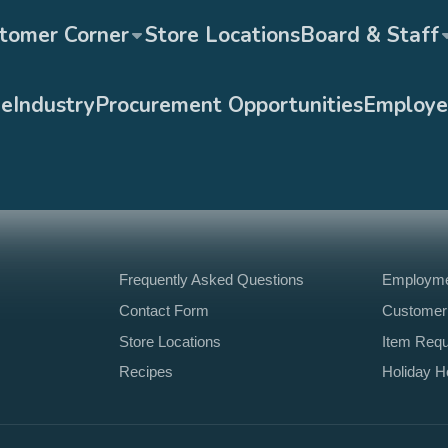
tomer Corner
Store Locations
Board & Staff
ge
Industry
Procurement Opportunities
Employe
Frequently Asked Questions
Employmen
Contact Form
Customer
Store Locations
Item Req
Recipes
Holiday H