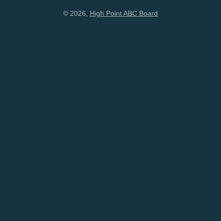
© 2026,
High Point ABC Board