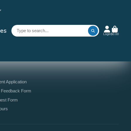
es
Login
$0.00
t Application
 Feedback Form
uest Form
ours