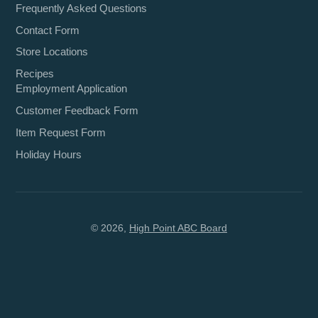
Frequently Asked Questions
Contact Form
Store Locations
Recipes
Employment Application
Customer Feedback Form
Item Request Form
Holiday Hours
© 2026,
High Point ABC Board