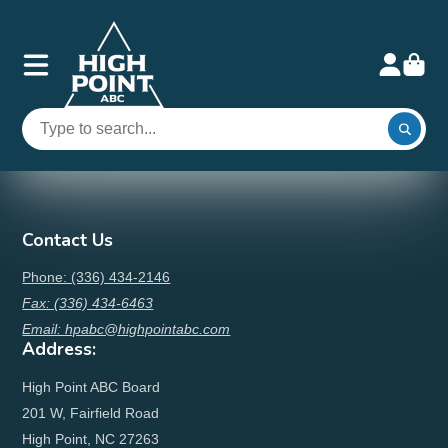
Contact Us
Phone: (336) 434-2146
Fax: (336) 434-6463
Email: hpabc@highpointabc.com
Address:
High Point ABC Board
201 W, Fairfield Road
High Point, NC 27263