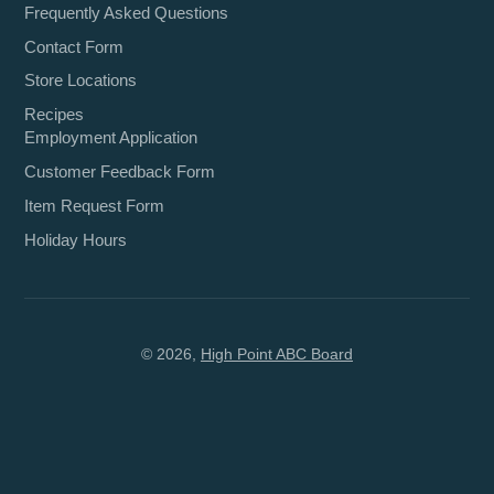
Frequently Asked Questions
Contact Form
Store Locations
Recipes
Employment Application
Customer Feedback Form
Item Request Form
Holiday Hours
© 2026,
High Point ABC Board