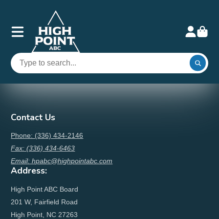
Contact Us
Phone: (336) 434-2146
Fax: (336) 434-6463
Email: hpabc@highpointabc.com
Address:
High Point ABC Board
201 W, Fairfield Road
High Point, NC 27263