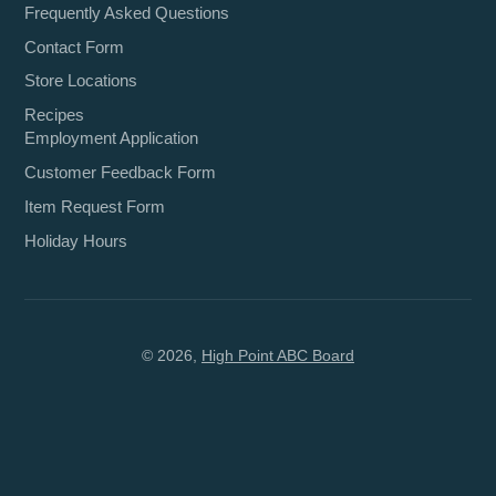
Frequently Asked Questions
Contact Form
Store Locations
Recipes
Employment Application
Customer Feedback Form
Item Request Form
Holiday Hours
© 2026,
High Point ABC Board