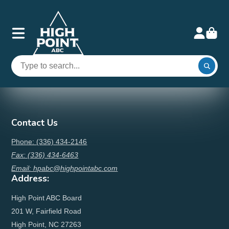
Contact Us
Phone: (336) 434-2146
Fax: (336) 434-6463
Email: hpabc@highpointabc.com
Address:
High Point ABC Board
201 W, Fairfield Road
High Point, NC 27263