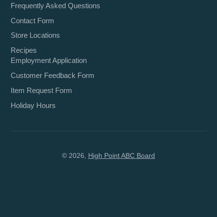
Frequently Asked Questions
Contact Form
Store Locations
Recipes
Employment Application
Customer Feedback Form
Item Request Form
Holiday Hours
© 2026,
High Point ABC Board