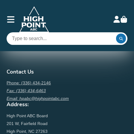
Contact Us
Phone: (336) 434-2146
Fax: (336) 434-6463
Email: hpabc@highpointabc.com
Address:
High Point ABC Board
201 W, Fairfield Road
High Point, NC 27263