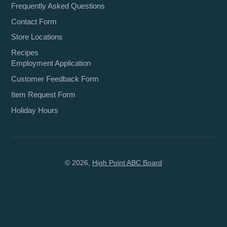
Frequently Asked Questions
Contact Form
Store Locations
Recipes
Employment Application
Customer Feedback Form
Item Request Form
Holiday Hours
© 2026,
High Point ABC Board