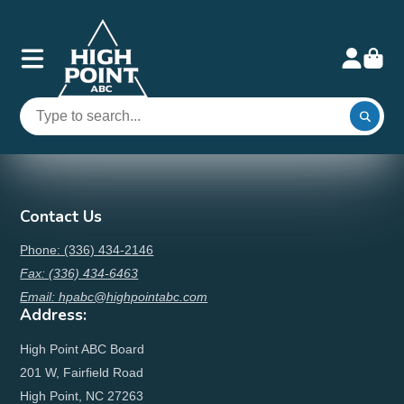
Contact Us
Phone: (336) 434-2146
Fax: (336) 434-6463
Email: hpabc@highpointabc.com
Address:
High Point ABC Board
201 W, Fairfield Road
High Point, NC 27263