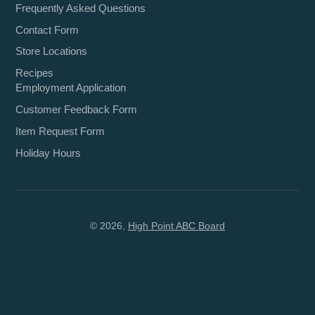
Frequently Asked Questions
Contact Form
Store Locations
Recipes
Employment Application
Customer Feedback Form
Item Request Form
Holiday Hours
© 2026,
High Point ABC Board