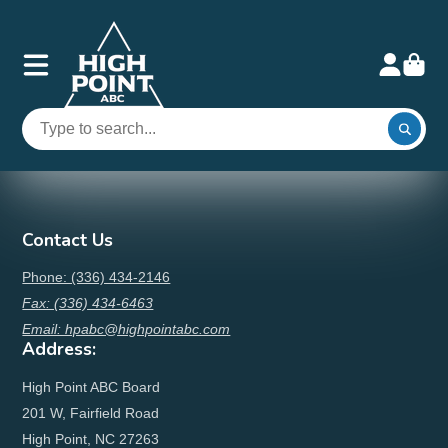
Contact Us
Phone: (336) 434-2146
Fax: (336) 434-6463
Email: hpabc@highpointabc.com
Address:
High Point ABC Board
201 W, Fairfield Road
High Point, NC 27263